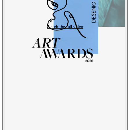
Watch the full video