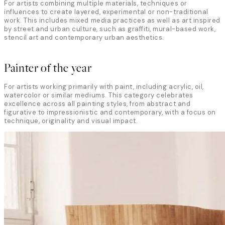
For artists combining multiple materials, techniques or
influences to create layered, experimental or non-traditional
work. This includes mixed media practices as well as art inspired
by street and urban culture, such as graffiti, mural-based work,
stencil art and contemporary urban aesthetics.
Painter of the year
For artists working primarily with paint, including acrylic, oil,
watercolor or similar mediums. This category celebrates
excellence across all painting styles, from abstract and
figurative to impressionistic and contemporary, with a focus on
technique, originality and visual impact.