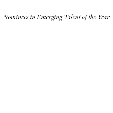
Nominees in Emerging Talent of the Year
Nominees
in
Emerging
Talent
of
the
Year