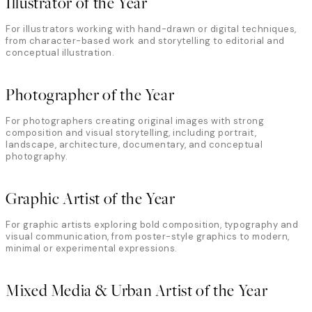
Illustrator of the Year
For illustrators working with hand-drawn or digital techniques,
from character-based work and storytelling to editorial and
conceptual illustration.
Photographer of the Year
For photographers creating original images with strong
composition and visual storytelling, including portrait,
landscape, architecture, documentary, and conceptual
photography.
Graphic Artist of the Year
For graphic artists exploring bold composition, typography and
visual communication, from poster-style graphics to modern,
minimal or experimental expressions.
Mixed Media & Urban Artist of the Year