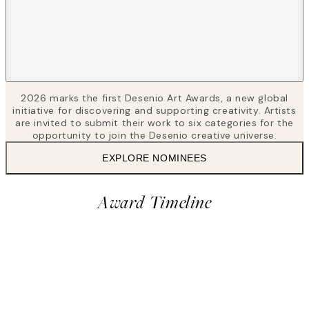
2026 marks the first Desenio Art Awards, a new global
initiative for discovering and supporting creativity. Artists
are invited to submit their work to six categories for the
opportunity to join the Desenio creative universe.
EXPLORE NOMINEES
Award Timeline
2
Vote for nominees
28 Apr – 24 May, 2026
Award
Closed