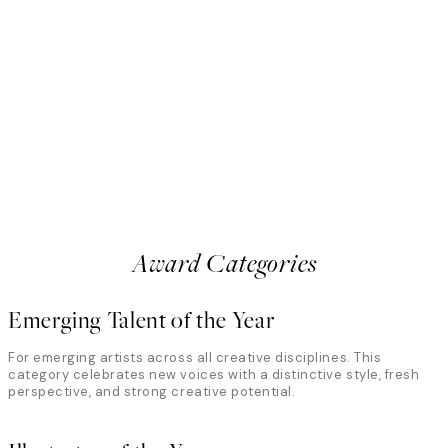
Anton Björkman
Sweden
all creates whimsical, dreamlike
Photographer and filmmaker 
ent, color, and contrast. In her
intersection of movement, fo
ordinary through playful
explore the body through light
eye for detail. The jury highlights
abstraction. The jury recogni
 mundane into visual poetry, where
precision with unpredictabilit
uty coexist in striking, memorable
where motion and imperfectio
something deeply expressive
Award Categories
Emerging Talent of the Year
For emerging artists across all creative disciplines. This
category celebrates new voices with a distinctive style, fresh
perspective, and strong creative potential.