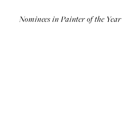
Timeline
Nominees in Painter of the Year
Nominees
in
Painter
of
the
Year